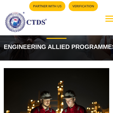
PARTNER WITH US
VERIFICATION
ENGINEERING ALLIED PROGRAMME