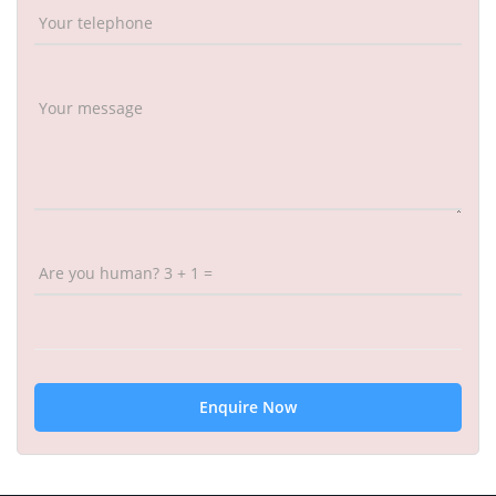
Your telephone
Your message
Are you human? 3 + 1 =