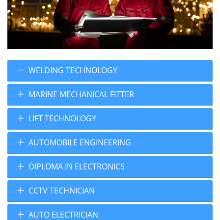
WELDING TECHNOLOGY
MARINE MECHANICAL FITTER
LIFT TECHNOLOGY
AUTOMOBILE ENGINEERING
DIPLOMA IN ELECTRONICS
CCTV TECHNICIAN
AUTO ELECTRICIAN