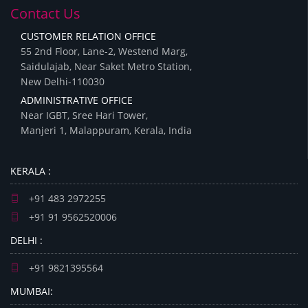
Contact Us
CUSTOMER RELATION OFFICE
55 2nd Floor, Lane-2, Westend Marg,
Saidulajab, Near Saket Metro Station,
New Delhi-110030
ADMINISTRATIVE OFFICE
Near IGBT, Sree Hari Tower,
Manjeri 1, Malappuram, Kerala, India
KERALA :
+91 483 2972255
+91 91 9562520006
DELHI :
+91 9821395564
MUMBAI: