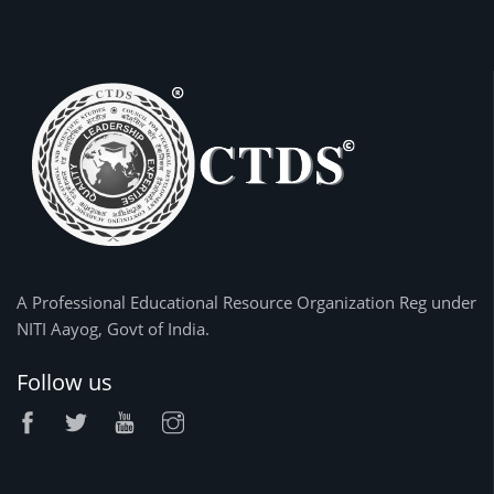
A Professional Educational Resource Organization Reg under
NITI Aayog, Govt of India.
Follow us