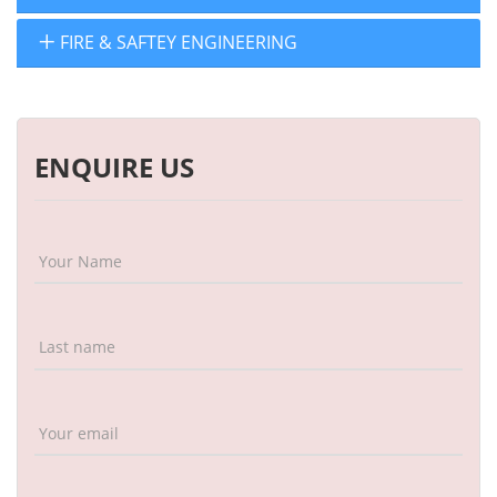
FIRE & SAFTEY ENGINEERING
ENQUIRE US
Your Name
Last name
Your email